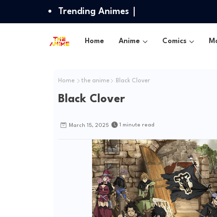
Trending Animes
Home
Anime
Comics
Mo
Home
the anime
Black Clover
Black Clover
1 minute read
March 15, 2025