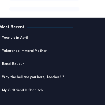
Most Recent
Your Lie in April
Yokorenbo Immoral Mother
Renai Boukun
Why the hell are you here, Teacher ! ?
My Girlfriend Is Shobitch