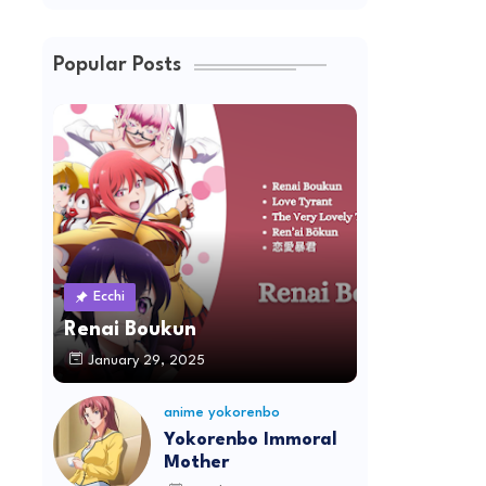
Popular Posts
Ecchi
Renai Boukun
January 29, 2025
anime yokorenbo
Yokorenbo Immoral
Mother