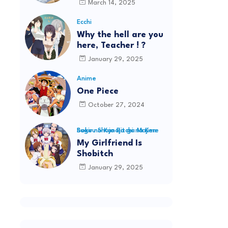
March 14, 2025
Ecchi
Why the hell are you
here, Teacher ! ?
January 29, 2025
Anime
One Piece
October 27, 2024
Boku no Kanojo ga Majime Sugiru Shojo Bitchi na Ken
My Girlfriend Is
Shobitch
January 29, 2025