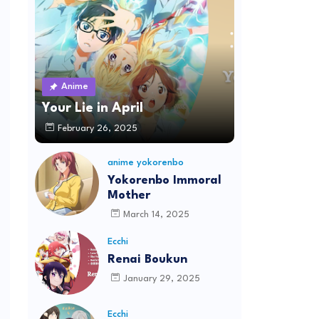
Anime
Your Lie in April
February 26, 2025
anime yokorenbo
Yokorenbo Immoral
Mother
March 14, 2025
Ecchi
Renai Boukun
January 29, 2025
Ecchi