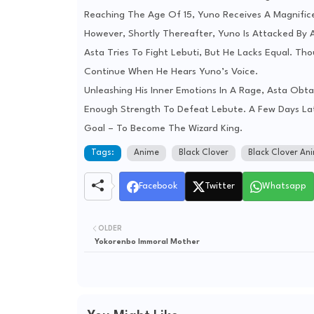
Reaching The Age Of 15, Yuno Receives A Magnifice
However, Shortly Thereafter, Yuno Is Attacked By 
Asta Tries To Fight Lebuti, But He Lacks Equal. T
Continue When He Hears Yuno’s Voice.
Unleashing His Inner Emotions In A Rage, Asta Obta
Enough Strength To Defeat Lebute. A Few Days Late
Goal – To Become The Wizard King.
Tags:
Anime
Black Clover
Black Clover An
Facebook
Twitter
Whatsapp
OLDER
Yokorenbo Immoral Mother