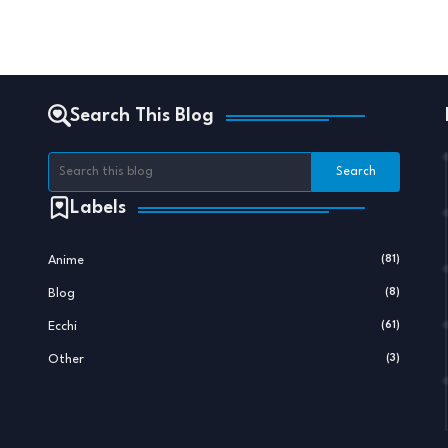
Search This Blog
Labels
Anime
(81)
Blog
(8)
Ecchi
(61)
Other
(3)