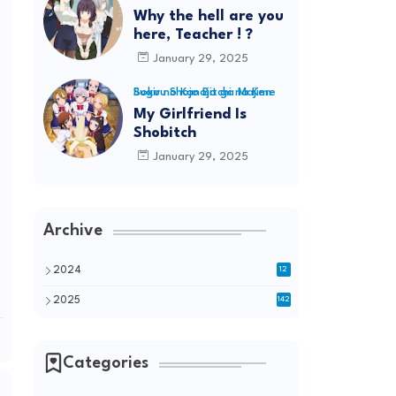
Why the hell are you
here, Teacher ! ?
January 29, 2025
Boku no Kanojo ga Majime Sugiru Shojo Bitchi na Ken
My Girlfriend Is
Shobitch
January 29, 2025
Archive
2024
12
2025
142
Categories