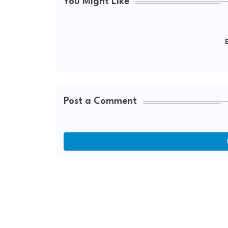
You Might Like
E
Post a Comment