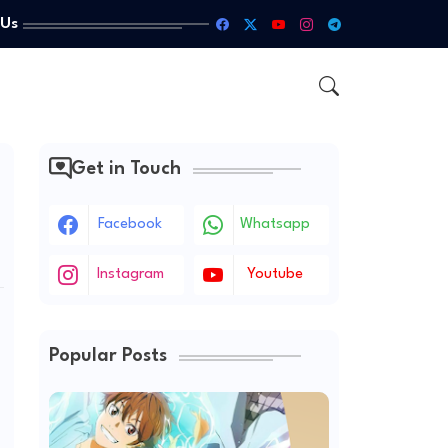
 Us
Get in Touch
Facebook
Whatsapp
Instagram
Youtube
Popular Posts