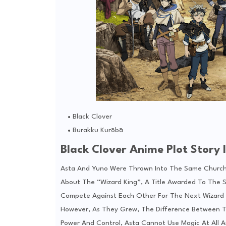
Black Clover
Burakku Kurōbā
Black Clover Anime Plot Story I
Asta And Yuno Were Thrown Into The Same Church
About The “Wizard King”, A Title Awarded To The 
Compete Against Each Other For The Next Wizard 
However, As They Grew, The Difference Between 
Power And Control, Asta Cannot Use Magic At All A