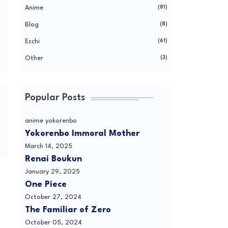
Anime
(81)
Blog
(8)
Ecchi
(61)
Other
(3)
Popular Posts
anime yokorenbo
Yokorenbo Immoral Mother
March 14, 2025
Renai Boukun
January 29, 2025
One Piece
October 27, 2024
The Familiar of Zero
October 05, 2024