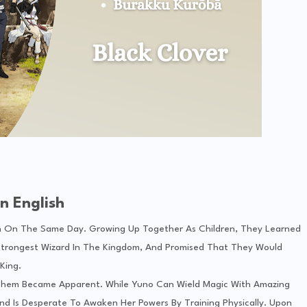
n English
 On The Same Day. Growing Up Together As Children, They Learned
Strongest Wizard In The Kingdom, And Promised That They Would
King.
Them Became Apparent. While Yuno Can Wield Magic With Amazing
nd Is Desperate To Awaken Her Powers By Training Physically. Upon