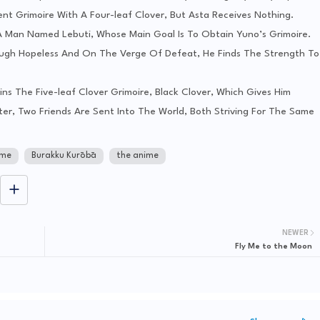
nt Grimoire With A Four-leaf Clover, But Asta Receives Nothing.
A Man Named Lebuti, Whose Main Goal Is To Obtain Yuno’s Grimoire.
hough Hopeless And On The Verge Of Defeat, He Finds The Strength To
ins The Five-leaf Clover Grimoire, Black Clover, Which Gives Him
r, Two Friends Are Sent Into The World, Both Striving For The Same
ime
Burakku Kurōbā
the anime
NEWER
Fly Me to the Moon