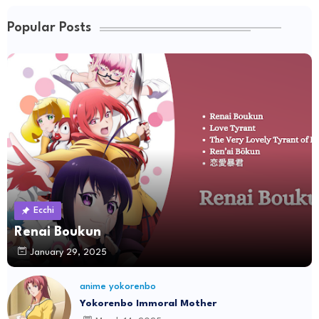
Popular Posts
Ecchi
Renai Boukun
January 29, 2025
anime yokorenbo
Yokorenbo Immoral Mother