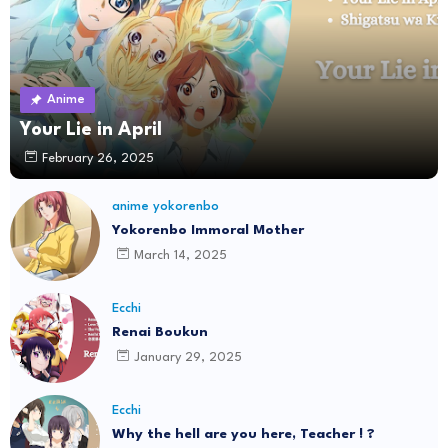
Anime
Your Lie in April
February 26, 2025
anime yokorenbo
Yokorenbo Immoral Mother
March 14, 2025
Ecchi
Renai Boukun
January 29, 2025
Ecchi
Why the hell are you here, Teacher ! ?