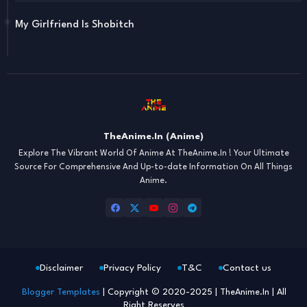
My Girlfriend Is Shobitch
TheAnime.In (Anime)
Explore The Vibrant World Of Anime At TheAnime.In ! Your Ultimate
Source For Comprehensive And Up-to-date Information On All Things
Anime.
Disclaimer
Privacy Policy
T&C
Contact us
Blogger Templates
| Copyright © 2020-2025 | TheAnime.In | All
Right Reserves