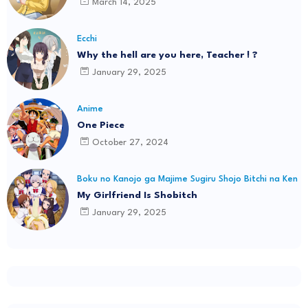
March 14, 2025
Ecchi
Why the hell are you here, Teacher ! ?
January 29, 2025
Anime
One Piece
October 27, 2024
Boku no Kanojo ga Majime Sugiru Shojo Bitchi na Ken
My Girlfriend Is Shobitch
January 29, 2025