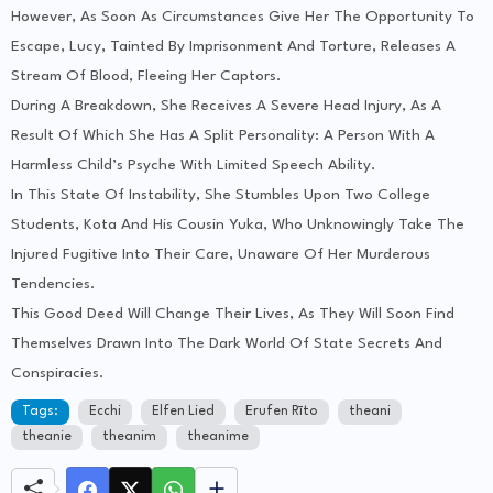
However, As Soon As Circumstances Give Her The Opportunity To
Escape, Lucy, Tainted By Imprisonment And Torture, Releases A
Stream Of Blood, Fleeing Her Captors.
During A Breakdown, She Receives A Severe Head Injury, As A
Result Of Which She Has A Split Personality: A Person With A
Harmless Child’s Psyche With Limited Speech Ability.
In This State Of Instability, She Stumbles Upon Two College
Students, Kota And His Cousin Yuka, Who Unknowingly Take The
Injured Fugitive Into Their Care, Unaware Of Her Murderous
Tendencies.
This Good Deed Will Change Their Lives, As They Will Soon Find
Themselves Drawn Into The Dark World Of State Secrets And
Conspiracies.
Tags:
Ecchi
Elfen Lied
Erufen Rīto
theani
theanie
theanim
theanime