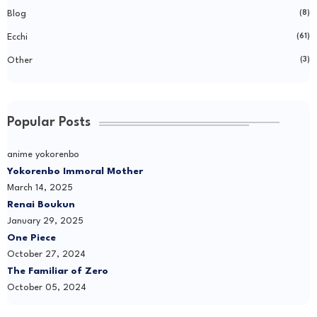
Blog
(8)
Ecchi
(61)
Other
(3)
Popular Posts
anime yokorenbo
Yokorenbo Immoral Mother
March 14, 2025
Renai Boukun
January 29, 2025
One Piece
October 27, 2024
The Familiar of Zero
October 05, 2024