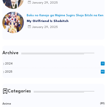
January 29, 2025
Boku no Kanojo ga Majime Sugiru Shojo Bitchi na Ken
My Girlfriend Is Shobitch
January 29, 2025
Archive
2024
12
2025
142
Categories
Anime
(81)