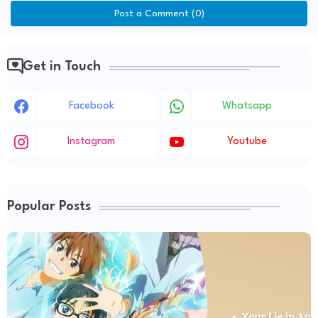
Post a Comment (0)
Get in Touch
Facebook
Whatsapp
Instagram
Youtube
Popular Posts