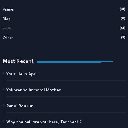
Anime
(81)
Blog
(8)
Ecchi
(61)
Other
(3)
Most Recent
Your Lie in April
Yokorenbo Immoral Mother
Renai Boukun
Why the hell are you here, Teacher ! ?