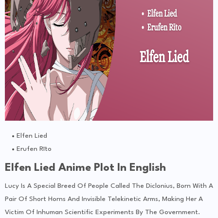
Elfen Lied
Erufen Rīto
Elfen Lied Anime Plot In English
Lucy Is A Special Breed Of People Called The Diclonius, Born With A
Pair Of Short Horns And Invisible Telekinetic Arms, Making Her A
Victim Of Inhuman Scientific Experiments By The Government.