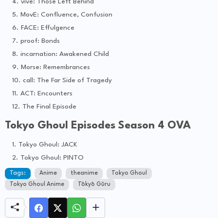
vive: Those Left Behind
MovE: Confluence, Confusion
FACE: Effulgence
proof: Bonds
incarnation: Awakened Child
Morse: Remembrances
call: The Far Side of Tragedy
ACT: Encounters
The Final Episode
Tokyo Ghoul Episodes Season 4 OVA
Tokyo Ghoul: JACK
Tokyo Ghoul: PINTO
Tags:
Anime
theanime
Tokyo Ghoul
Tokyo Ghoul Anime
Tōkyō Gūru