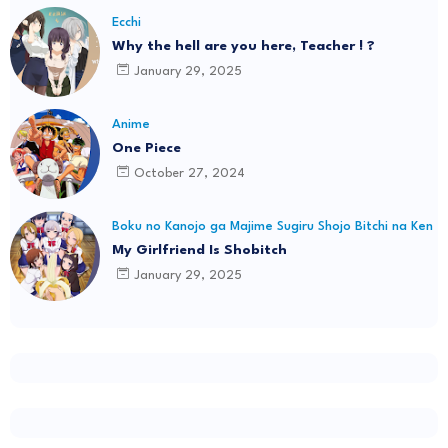
Ecchi
Why the hell are you here, Teacher ! ?
January 29, 2025
Anime
One Piece
October 27, 2024
Boku no Kanojo ga Majime Sugiru Shojo Bitchi na Ken
My Girlfriend Is Shobitch
January 29, 2025