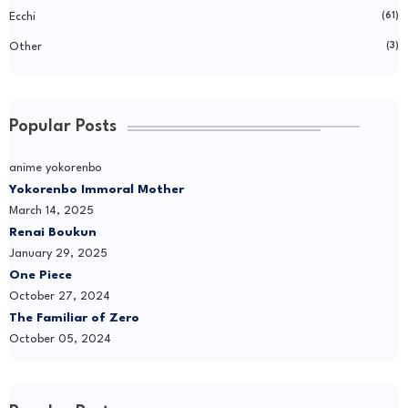
Ecchi
(61)
Other
(3)
Popular Posts
anime yokorenbo
Yokorenbo Immoral Mother
March 14, 2025
Renai Boukun
January 29, 2025
One Piece
October 27, 2024
The Familiar of Zero
October 05, 2024