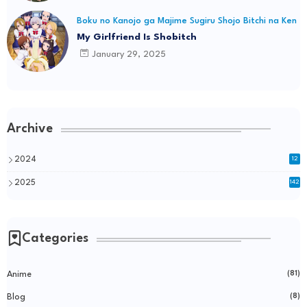
Boku no Kanojo ga Majime Sugiru Shojo Bitchi na Ken
My Girlfriend Is Shobitch
January 29, 2025
Archive
2024
12
2025
142
Categories
Anime
(81)
Blog
(8)