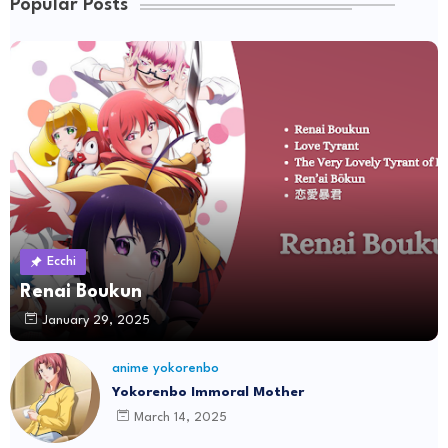
Popular Posts
Ecchi
Renai Boukun
January 29, 2025
anime yokorenbo
Yokorenbo Immoral Mother
March 14, 2025