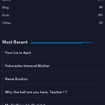
Blog
(8)
Ecchi
(61)
Other
(3)
Most Recent
Your Lie in April
Yokorenbo Immoral Mother
Renai Boukun
Why the hell are you here, Teacher ! ?