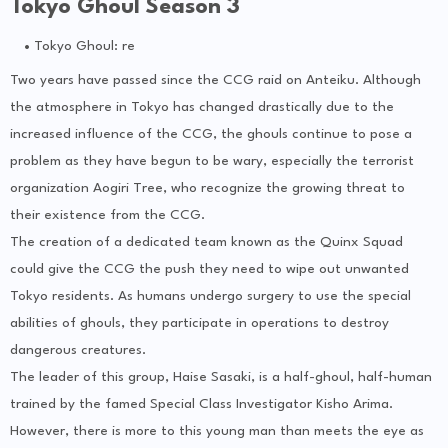
Tokyo Ghoul Season 3
Tokyo Ghoul: re
Two years have passed since the CCG raid on Anteiku. Although
the atmosphere in Tokyo has changed drastically due to the
increased influence of the CCG, the ghouls continue to pose a
problem as they have begun to be wary, especially the terrorist
organization Aogiri Tree, who recognize the growing threat to
their existence from the CCG.
The creation of a dedicated team known as the Quinx Squad
could give the CCG the push they need to wipe out unwanted
Tokyo residents. As humans undergo surgery to use the special
abilities of ghouls, they participate in operations to destroy
dangerous creatures.
The leader of this group, Haise Sasaki, is a half-ghoul, half-human
trained by the famed Special Class Investigator Kisho Arima.
However, there is more to this young man than meets the eye as