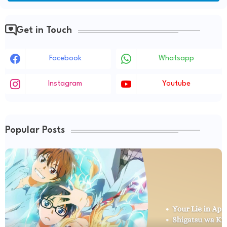
Get in Touch
Facebook
Whatsapp
Instagram
Youtube
Popular Posts