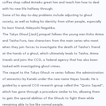
coffee shop called Anteiku greet him and teach him how to deal
with his new life halfway through.
Some of his day-to-day problems include adjusting to ghoul
society, as well as hiding his identity from other people, especially
his best friend, Hideyoshi Nagatika.
The Tokyo Ghoul [Jack] prequel follows the young men Kisho Arima
and Taisha Fura, two characters from the main series who meet
when they join forces to investigate the death of Taisha’s friend
at the hands of a ghoul, which ultimately leads to Taisha. Arima
travels and joins the CCG, a federal agency that has also been
tasked with investigating ghoul crimes.
The sequel to the Tokyo Ghoul: re series follows the administration
of amnestics by Kaneki under the new name Hayes Sasaki. He is
guided by a special CCG research group called the “Quinx Squad”,
which has gone through a procedure similar to his, allowing them
to gain the special abilities of the Ghouls to fight them while
remaining able to live like normal people.