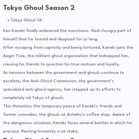
Tokyo Ghoul Season 2
Tokyo Ghoul √A
Ken Kaneki finally embraced the monstrous, flesh-hungry part of
himself that he feared and despised for so long.
After escaping from captivity and being tortured, Kaneki joins the
Aogiri Tree, the militant ghoul organization that kidnapped him,
causing his friends to question his true motives and loyalty.
As tensions between the government and ghouls continue to
escalate, the Anti-Ghoul Commission, the government’s
specialized anti-ghoul agency, has stepped up its efforts to
completely rid Tokyo of ghouls.
This threatens the temporary peace of Kaneki’s friends and
former comrades, the ghouls at Anteiku’s coffee shop. Aware of
the dangerous situation, Kaneki faces several battles in which his
precious fleeting humanity is at stake.