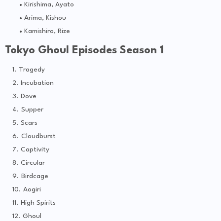
Kirishima, Ayato
Arima, Kishou
Kamishiro, Rize
Tokyo Ghoul Episodes Season 1
Tragedy
Incubation
Dove
Supper
Scars
Cloudburst
Captivity
Circular
Birdcage
Aogiri
High Spirits
Ghoul