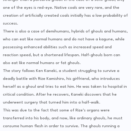
one of the eyes is red-eye. Native coals are very rare, and the
creation of artificially created coals initially has a low probability of
success.
There is also a case of demihumans, hybrids of ghouls and humans,
who can eat like normal humans and do not have a kagune, while
possessing enhanced abilities such as increased speed and
reaction speed, but a shortened lifespan. Half-ghouls born can
also eat like normal humans or fat ghouls.
The story follows Ken Kaneki, a student struggling to survive a
deadly battle with Rize Kamishiro, his girlfriend, who introduces
herself as a ghoul and tries to eat him. He was taken to hospital in
critical condition. After he recovers, Kaneki discovers that he
underwent surgery that turned him into a half-walk.
This was due to the fact that some of Rize’s organs were
transferred into his body, and now, like ordinary ghouls, he must
consume human flesh in order to survive. The ghouls running a