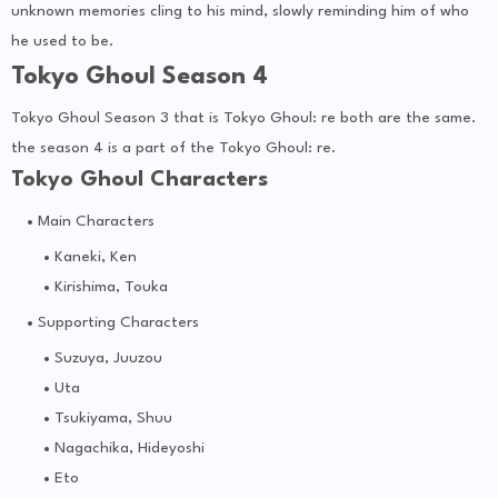
unknown memories cling to his mind, slowly reminding him of who
he used to be.
Tokyo Ghoul Season 4
Tokyo Ghoul Season 3 that is Tokyo Ghoul: re both are the same.
the season 4 is a part of the Tokyo Ghoul: re.
Tokyo Ghoul Characters
Main Characters
Kaneki, Ken
Kirishima, Touka
Supporting Characters
Suzuya, Juuzou
Uta
Tsukiyama, Shuu
Nagachika, Hideyoshi
Eto