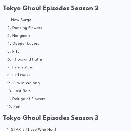
Tokyo Ghoul Episodes Season 2
New Surge
Dancing Flowers
Hangman
Deeper Layers
Rift
Thousand Paths
Permeation
Old Nines
City In Waiting
Last Rain
Deluge of Flowers
Ken
Tokyo Ghoul Episodes Season 3
START: Those Who Hunt