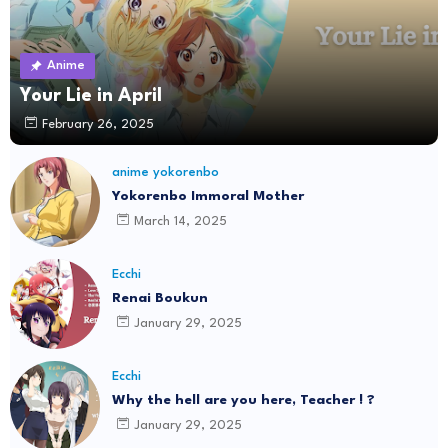
Anime
Your Lie in April
February 26, 2025
anime yokorenbo
Yokorenbo Immoral Mother
March 14, 2025
Ecchi
Renai Boukun
January 29, 2025
Ecchi
Why the hell are you here, Teacher ! ?
January 29, 2025