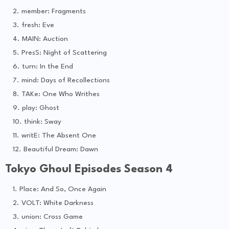
member: Fragments
fresh: Eve
MAIN: Auction
PresS: Night of Scattering
turn: In the End
mind: Days of Recollections
TAKe: One Who Writhes
play: Ghost
think: Sway
writE: The Absent One
Beautiful Dream: Dawn
Tokyo Ghoul Episodes Season 4
Place: And So, Once Again
VOLT: White Darkness
union: Cross Game