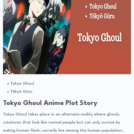
Tokyo Ghoul
Tōkyō Gūru
Tokyo Ghoul Anime Plot Story
Tokyo Ghoul takes place in an alternate reality where ghouls,
creatures that look like normal people but can only survive by
eating human flesh, secretly live among the human population,