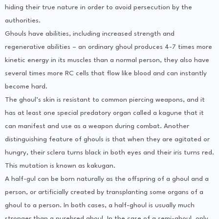
hiding their true nature in order to avoid persecution by the
authorities.
Ghouls have abilities, including increased strength and
regenerative abilities – an ordinary ghoul produces 4-7 times more
kinetic energy in its muscles than a normal person, they also have
several times more RC cells that flow like blood and can instantly
become hard.
The ghoul’s skin is resistant to common piercing weapons, and it
has at least one special predatory organ called a kagune that it
can manifest and use as a weapon during combat. Another
distinguishing feature of ghouls is that when they are agitated or
hungry, their sclera turns black in both eyes and their iris turns red.
This mutation is known as kakugan.
A half-gul can be born naturally as the offspring of a ghoul and a
person, or artificially created by transplanting some organs of a
ghoul to a person. In both cases, a half-ghoul is usually much
stronger than a purebred ghoul. In the case of a semi-ghoul, only