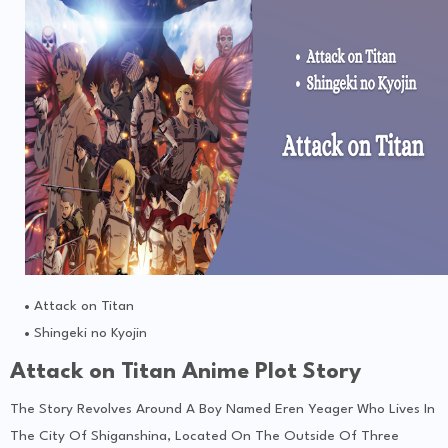
Attack on Titan
Shingeki no Kyojin
Attack on Titan Anime Plot Story
The Story Revolves Around A Boy Named Eren Yeager Who Lives In
The City Of Shiganshina, Located On The Outside Of Three