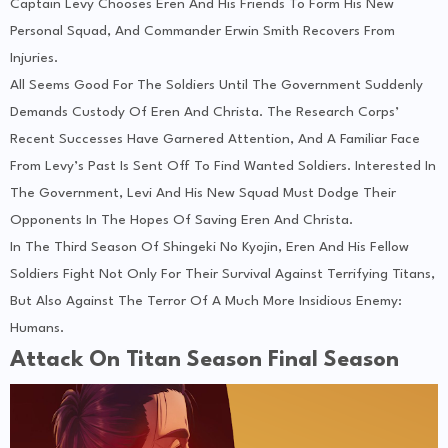
Captain Levy Chooses Eren And His Friends To Form His New
Personal Squad, And Commander Erwin Smith Recovers From
Injuries.
All Seems Good For The Soldiers Until The Government Suddenly
Demands Custody Of Eren And Christa. The Research Corps’
Recent Successes Have Garnered Attention, And A Familiar Face
From Levy’s Past Is Sent Off To Find Wanted Soldiers. Interested In
The Government, Levi And His New Squad Must Dodge Their
Opponents In The Hopes Of Saving Eren And Christa.
In The Third Season Of Shingeki No Kyojin, Eren And His Fellow
Soldiers Fight Not Only For Their Survival Against Terrifying Titans,
But Also Against The Terror Of A Much More Insidious Enemy:
Humans.
Attack On Titan Season Final Season