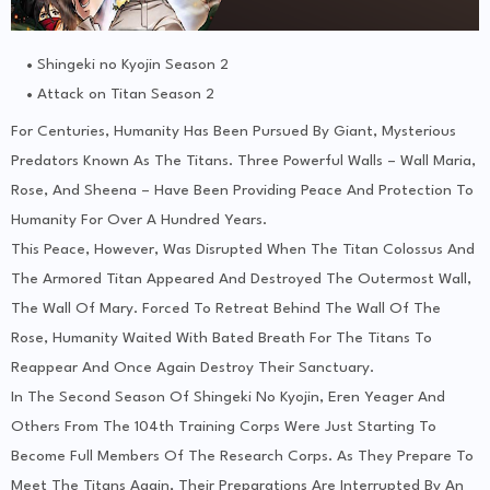
Shingeki no Kyojin Season 2
Attack on Titan Season 2
For Centuries, Humanity Has Been Pursued By Giant, Mysterious
Predators Known As The Titans. Three Powerful Walls – Wall Maria,
Rose, And Sheena – Have Been Providing Peace And Protection To
Humanity For Over A Hundred Years.
This Peace, However, Was Disrupted When The Titan Colossus And
The Armored Titan Appeared And Destroyed The Outermost Wall,
The Wall Of Mary. Forced To Retreat Behind The Wall Of The
Rose, Humanity Waited With Bated Breath For The Titans To
Reappear And Once Again Destroy Their Sanctuary.
In The Second Season Of Shingeki No Kyojin, Eren Yeager And
Others From The 104th Training Corps Were Just Starting To
Become Full Members Of The Research Corps. As They Prepare To
Meet The Titans Again, Their Preparations Are Interrupted By An