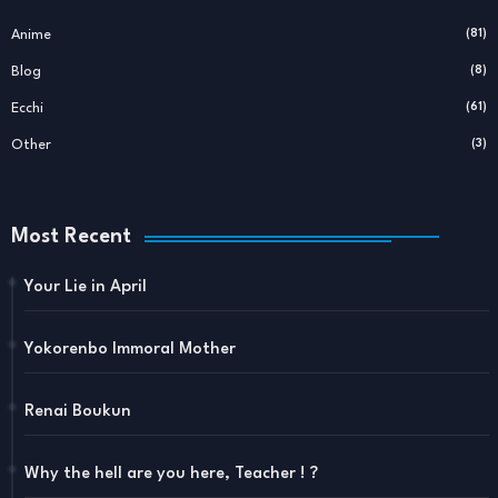
Anime
(81)
Blog
(8)
Ecchi
(61)
Other
(3)
Most Recent
Your Lie in April
Yokorenbo Immoral Mother
Renai Boukun
Why the hell are you here, Teacher ! ?