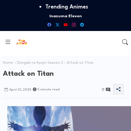
Trending Animes
Inazuma Eleven
Id Invaded
Home
Shingeki no Kyojin Season 3
Attack on Titan
Attack on Titan
0
5 minute read
April 01, 2025