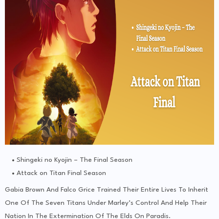
Shingeki no Kyojin – The Final Season
Attack on Titan Final Season
Gabia Brown And Falco Grice Trained Their Entire Lives To Inherit
One Of The Seven Titans Under Marley’s Control And Help Their
Nation In The Extermination Of The Elds On Paradis.