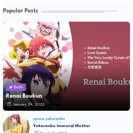
Popular Posts
Ecchi
Renai Boukun
January 29, 2025
anime yokorenbo
Yokorenbo Immoral Mother