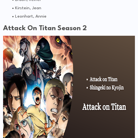
Kirstein, Jean
Leonhart, Annie
Attack On Titan Season 2