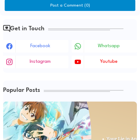
Post a Comment (0)
Get in Touch
Facebook
Whatsapp
Instagram
Youtube
Popular Posts