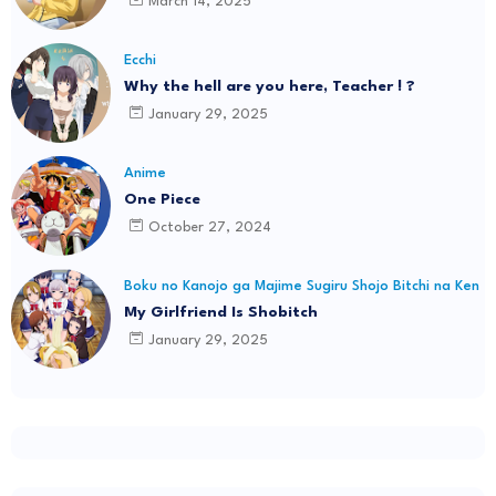
March 14, 2025
Ecchi
Why the hell are you here, Teacher ! ?
January 29, 2025
Anime
One Piece
October 27, 2024
Boku no Kanojo ga Majime Sugiru Shojo Bitchi na Ken
My Girlfriend Is Shobitch
January 29, 2025