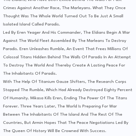
Crimes Against Another Race, The Marleyans. What They Once
Thought Was The Whole World Turned Out To Be Just A Small
Isolated Island Called Paradis.
Led By Eren Yeager And His Commander, The Eldians Begin A War
Against The World Fleet Assembled By The Marleans To Destroy
Paradis. Eren Unleashes Rumble, An Event That Frees Millions Of
Colossal Titans Hidden Behind The Walls Of Paradis In An Attempt
To Destroy The World And Thereby Create A Lasting Peace For
The Inhabitants Of Paradis.
With The Help Of Titanium Gauze Shifters, The Research Corps
Stopped The Rumble, Which Had Already Destroyed Eighty Percent
Of Humanity. Mikasa Kills Eren, Ending The Power Of The Titans
Forever. Three Years Later, The World Is Preparing For War
Between The Inhabitants Of The Island And The Rest Of The
Countries, But Armin Hopes That The Peace Negotiations Led By
The Queen Of History Will Be Crowned With Success.