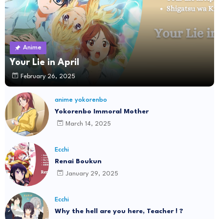
Anime
Your Lie in April
February 26, 2025
anime yokorenbo
Yokorenbo Immoral Mother
March 14, 2025
Ecchi
Renai Boukun
January 29, 2025
Ecchi
Why the hell are you here, Teacher ! ?