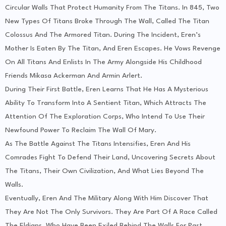
Circular Walls That Protect Humanity From The Titans. In 845, Two
New Types Of Titans Broke Through The Wall, Called The Titan
Colossus And The Armored Titan. During The Incident, Eren’s
Mother Is Eaten By The Titan, And Eren Escapes. He Vows Revenge
On All Titans And Enlists In The Army Alongside His Childhood
Friends Mikasa Ackerman And Armin Arlert.
During Their First Battle, Eren Learns That He Has A Mysterious
Ability To Transform Into A Sentient Titan, Which Attracts The
Attention Of The Exploration Corps, Who Intend To Use Their
Newfound Power To Reclaim The Wall Of Mary.
As The Battle Against The Titans Intensifies, Eren And His
Comrades Fight To Defend Their Land, Uncovering Secrets About
The Titans, Their Own Civilization, And What Lies Beyond The
Walls.
Eventually, Eren And The Military Along With Him Discover That
They Are Not The Only Survivors. They Are Part Of A Race Called
The Eldians, Who Have Been Exiled Behind The Walls For Past