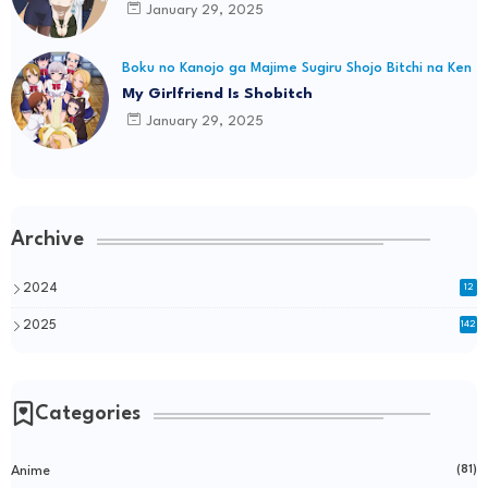
January 29, 2025
Boku no Kanojo ga Majime Sugiru Shojo Bitchi na Ken
My Girlfriend Is Shobitch
January 29, 2025
Archive
2024
12
2025
142
Categories
Anime
(81)