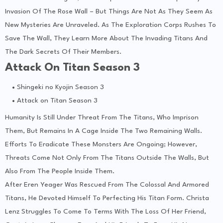
Invasion Of The Rose Wall – But Things Are Not As They Seem As
New Mysteries Are Unraveled. As The Exploration Corps Rushes To
Save The Wall, They Learn More About The Invading Titans And
The Dark Secrets Of Their Members.
Attack On Titan Season 3
Shingeki no Kyojin Season 3
Attack on Titan Season 3
Humanity Is Still Under Threat From The Titans, Who Imprison
Them, But Remains In A Cage Inside The Two Remaining Walls.
Efforts To Eradicate These Monsters Are Ongoing; However,
Threats Come Not Only From The Titans Outside The Walls, But
Also From The People Inside Them.
After Eren Yeager Was Rescued From The Colossal And Armored
Titans, He Devoted Himself To Perfecting His Titan Form. Christa
Lenz Struggles To Come To Terms With The Loss Of Her Friend,