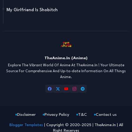
My Girlfriend Is Shobitch
TheAnime.In (Anime)
Explore The Vibrant World Of Anime At TheAnime.In ! Your Ultimate
Source For Comprehensive And Up-to-date Information On All Things
Anime.
Disclaimer
Privacy Policy
T&C
Contact us
Blogger Templates
| Copyright © 2020-2025 | TheAnime.In | All
Right Reserves