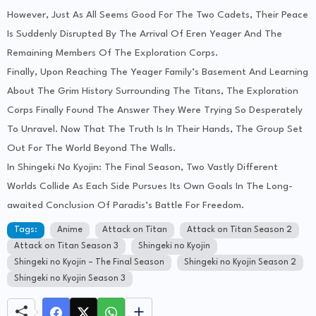
However, Just As All Seems Good For The Two Cadets, Their Peace
Is Suddenly Disrupted By The Arrival Of Eren Yeager And The
Remaining Members Of The Exploration Corps.
Finally, Upon Reaching The Yeager Family’s Basement And Learning
About The Grim History Surrounding The Titans, The Exploration
Corps Finally Found The Answer They Were Trying So Desperately
To Unravel. Now That The Truth Is In Their Hands, The Group Set
Out For The World Beyond The Walls.
In Shingeki No Kyojin: The Final Season, Two Vastly Different
Worlds Collide As Each Side Pursues Its Own Goals In The Long-
awaited Conclusion Of Paradis’s Battle For Freedom.
Tags:
Anime
Attack on Titan
Attack on Titan Season 2
Attack on Titan Season 3
Shingeki no Kyojin
Shingeki no Kyojin – The Final Season
Shingeki no Kyojin Season 2
Shingeki no Kyojin Season 3