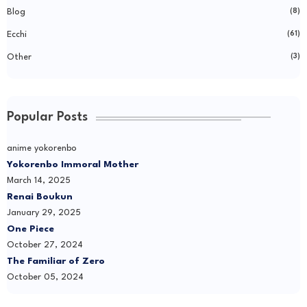
Blog
(8)
Ecchi
(61)
Other
(3)
Popular Posts
anime yokorenbo
Yokorenbo Immoral Mother
March 14, 2025
Renai Boukun
January 29, 2025
One Piece
October 27, 2024
The Familiar of Zero
October 05, 2024