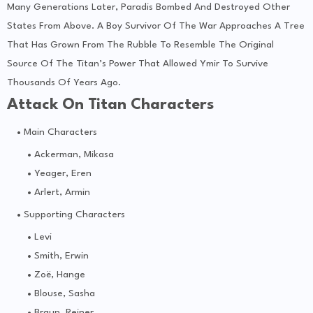
Many Generations Later, Paradis Bombed And Destroyed Other
States From Above. A Boy Survivor Of The War Approaches A Tree
That Has Grown From The Rubble To Resemble The Original
Source Of The Titan’s Power That Allowed Ymir To Survive
Thousands Of Years Ago.
Attack On Titan Characters
Main Characters
Ackerman, Mikasa
Yeager, Eren
Arlert, Armin
Supporting Characters
Levi
Smith, Erwin
Zoë, Hange
Blouse, Sasha
Braun, Reiner