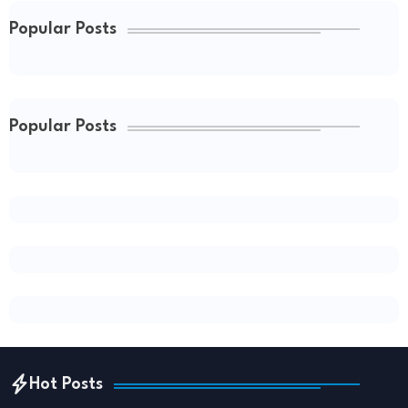
Popular Posts
Popular Posts
Hot Posts