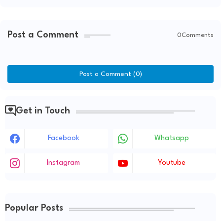
Post a Comment
0Comments
Post a Comment (0)
Get in Touch
Facebook
Whatsapp
Instagram
Youtube
Popular Posts