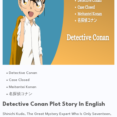
Detective Conan
Case Closed
Meitantei Konan
名探偵コナン
Detective Conan Plot Story In English
Shinichi Kudo, The Great Mystery Expert Who Is Only Seventeen,