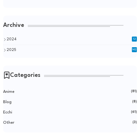
Archive
2024
12
2025
142
Categories
Anime
(81)
Blog
(8)
Ecchi
(61)
Other
(3)