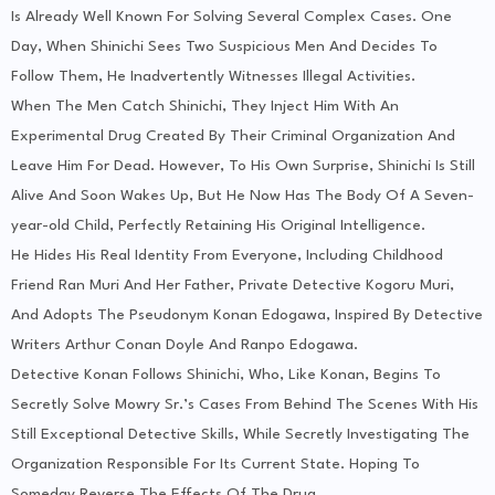
Is Already Well Known For Solving Several Complex Cases. One
Day, When Shinichi Sees Two Suspicious Men And Decides To
Follow Them, He Inadvertently Witnesses Illegal Activities.
When The Men Catch Shinichi, They Inject Him With An
Experimental Drug Created By Their Criminal Organization And
Leave Him For Dead. However, To His Own Surprise, Shinichi Is Still
Alive And Soon Wakes Up, But He Now Has The Body Of A Seven-
year-old Child, Perfectly Retaining His Original Intelligence.
He Hides His Real Identity From Everyone, Including Childhood
Friend Ran Muri And Her Father, Private Detective Kogoru Muri,
And Adopts The Pseudonym Konan Edogawa, Inspired By Detective
Writers Arthur Conan Doyle And Ranpo Edogawa.
Detective Konan Follows Shinichi, Who, Like Konan, Begins To
Secretly Solve Mowry Sr.’s Cases From Behind The Scenes With His
Still Exceptional Detective Skills, While Secretly Investigating The
Organization Responsible For Its Current State. Hoping To
Someday Reverse The Effects Of The Drug.