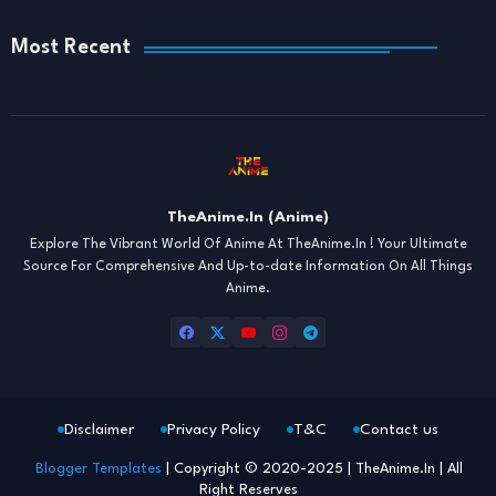
Most Recent
TheAnime.In (Anime)
Explore The Vibrant World Of Anime At TheAnime.In ! Your Ultimate
Source For Comprehensive And Up-to-date Information On All Things
Anime.
Disclaimer
Privacy Policy
T&C
Contact us
Blogger Templates
| Copyright © 2020-2025 | TheAnime.In | All
Right Reserves