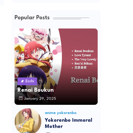
Popular Posts
Ecchi
Renai Boukun
January 29, 2025
anime yokorenbo
Yokorenbo Immoral
Mother