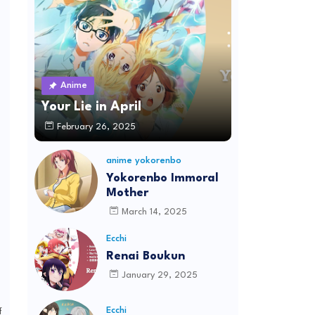
Anime
Your Lie in April
February 26, 2025
anime yokorenbo
Yokorenbo Immoral
Mother
March 14, 2025
Ecchi
Renai Boukun
January 29, 2025
Ecchi
f