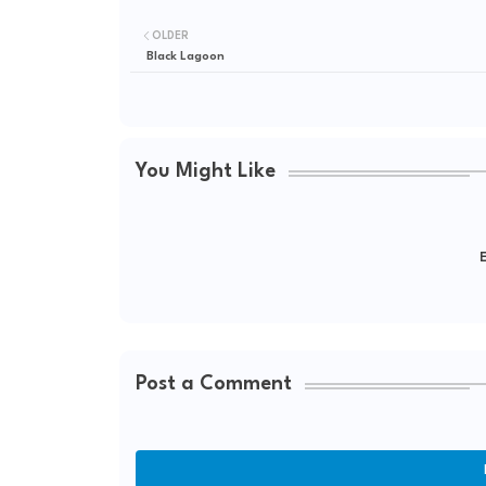
OLDER
Black Lagoon
You Might Like
E
Post a Comment