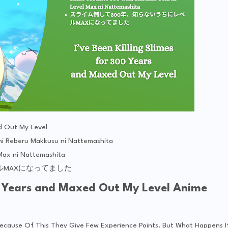
ed Out My Level
ni Reberu Makkusu ni Nattemashita
 Max ni Nattemashita
ルMAXになってました
300 Years and Maxed Out My Level Anime
d Because Of This They Give Few Experience Points. But What Happens I