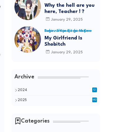
Why the hell are you
e
here, Teacher ! ?
January 29, 2025
5
Boku no Kanojo ga Majime Sugiru Shojo Bitchi na Ken
My Girlfriend Is
Shobitch
January 29, 2025
s
Archive
2024
12
2025
142
Categories