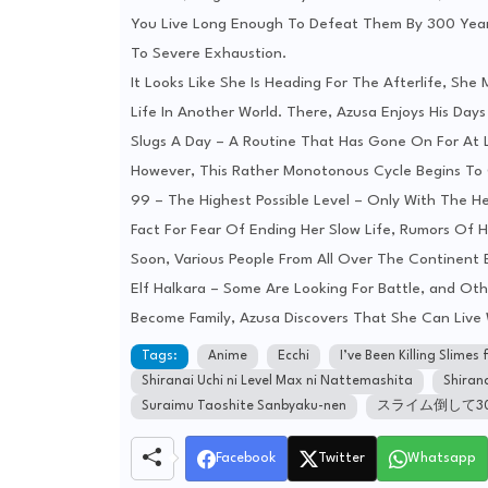
You Live Long Enough To Defeat Them By 300 Years
To Severe Exhaustion.
It Looks Like She Is Heading For The Afterlife, Sh
Life In Another World. There, Azusa Enjoys His Days
Slugs A Day – A Routine That Has Gone On For At 
However, This Rather Monotonous Cycle Begins To
99 – The Highest Possible Level – Only With The He
Fact For Fear Of Ending Her Slow Life, Rumors Of He
Soon, Various People From All Over The Continent
Elf Halkara – Some Are Looking For Battle, and Ot
Become Family, Azusa Discovers That She Can Liv
Tags:
Anime
Ecchi
I’ve Been Killing Slime
Shiranai Uchi ni Level Max ni Nattemashita
Shiran
Suraimu Taoshite Sanbyaku-nen
スライム倒して3
Facebook
Twitter
Whatsapp