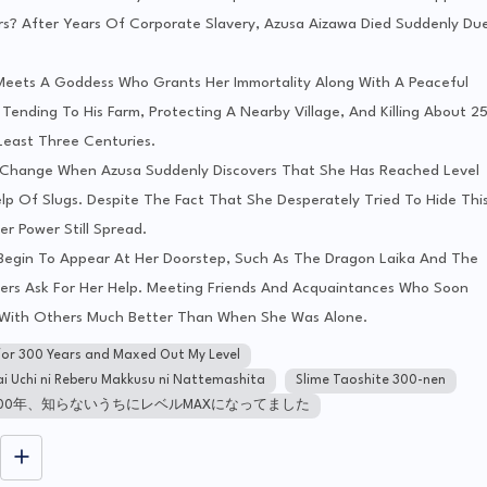
? After Years Of Corporate Slavery, Azusa Aizawa Died Suddenly Du
e Meets A Goddess Who Grants Her Immortality Along With A Peaceful
 Tending To His Farm, Protecting A Nearby Village, And Killing About 2
Least Three Centuries.
 Change When Azusa Suddenly Discovers That She Has Reached Level
lp Of Slugs. Despite The Fact That She Desperately Tried To Hide Thi
r Power Still Spread.
 Begin To Appear At Her Doorstep, Such As The Dragon Laika And The
hers Ask For Her Help. Meeting Friends And Acquaintances Who Soon
e With Others Much Better Than When She Was Alone.
s for 300 Years and Maxed Out My Level
ai Uchi ni Reberu Makkusu ni Nattemashita
Slime Taoshite 300-nen
00年、知らないうちにレベルMAXになってました