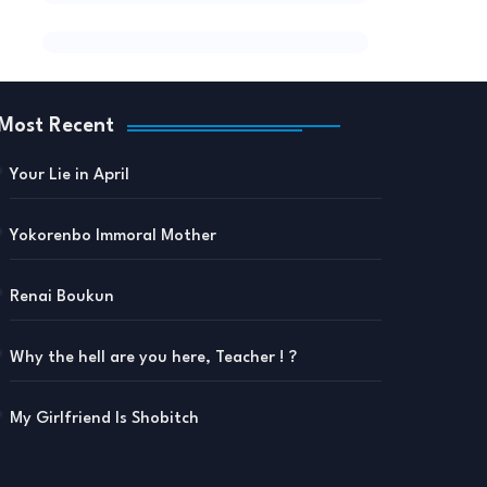
Most Recent
Your Lie in April
Yokorenbo Immoral Mother
Renai Boukun
Why the hell are you here, Teacher ! ?
My Girlfriend Is Shobitch