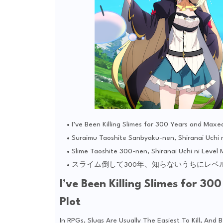
I’ve Been Killing Slimes for 300 Years and Max
Suraimu Taoshite Sanbyaku-nen, Shiranai Uchi 
Slime Taoshite 300-nen, Shiranai Uchi ni Level
スライム倒して300年、知らないうちにレベ
I’ve Been Killing Slimes for 
Plot
In RPGs, Slugs Are Usually The Easiest To Kill, An