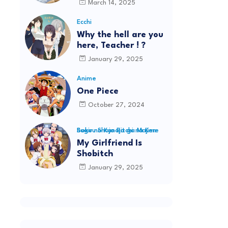
March 14, 2025
Ecchi
Why the hell are you
here, Teacher ! ?
January 29, 2025
Anime
One Piece
October 27, 2024
Boku no Kanojo ga Majime Sugiru Shojo Bitchi na Ken
My Girlfriend Is
Shobitch
January 29, 2025