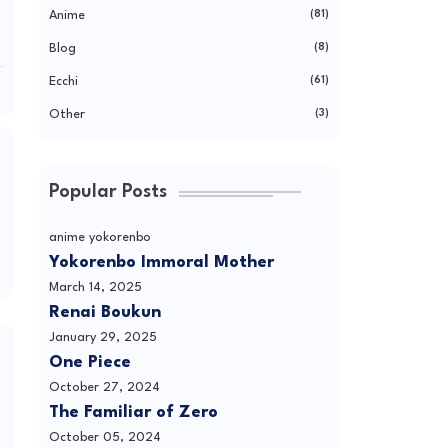
Anime
(81)
Blog
(8)
Ecchi
(61)
Other
(3)
Popular Posts
anime yokorenbo
Yokorenbo Immoral Mother
March 14, 2025
Renai Boukun
January 29, 2025
One Piece
October 27, 2024
The Familiar of Zero
October 05, 2024