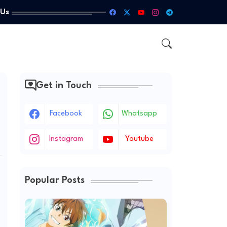
 Us
Get in Touch
Facebook
Whatsapp
Instagram
Youtube
Popular Posts