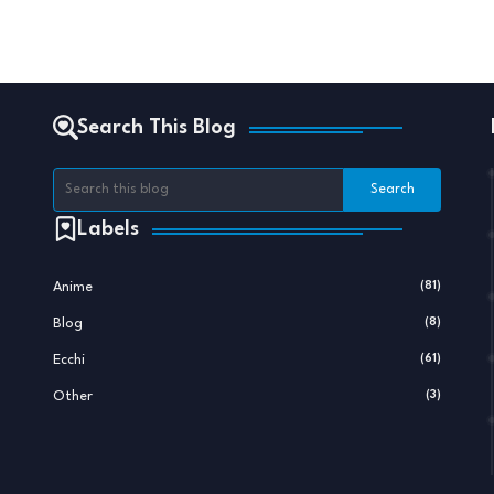
Search This Blog
Labels
Anime
(81)
Blog
(8)
Ecchi
(61)
Other
(3)