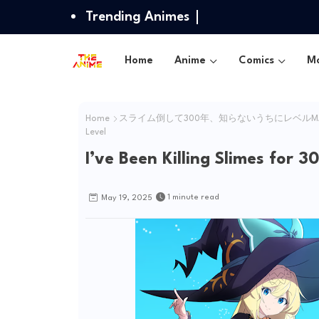
Trending Animes
Home
Anime
Comics
Mo
Home
スライム倒して300年、知らないうちにレベルM
Level
I’ve Been Killing Slimes for
1 minute read
May 19, 2025