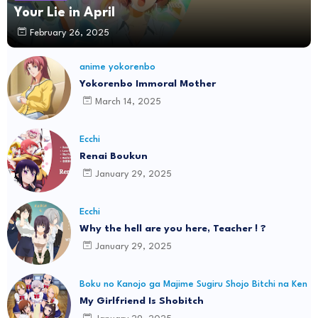
Your Lie in April
February 26, 2025
anime yokorenbo
Yokorenbo Immoral Mother
March 14, 2025
Ecchi
Renai Boukun
January 29, 2025
Ecchi
Why the hell are you here, Teacher ! ?
January 29, 2025
Boku no Kanojo ga Majime Sugiru Shojo Bitchi na Ken
My Girlfriend Is Shobitch