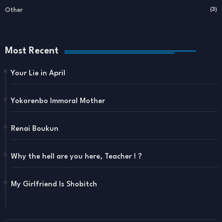
Other
(3)
Most Recent
Your Lie in April
Yokorenbo Immoral Mother
Renai Boukun
Why the hell are you here, Teacher ! ?
My Girlfriend Is Shobitch