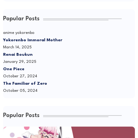
Popular Posts
anime yokorenbo
Yokorenbo Immoral Mother
March 14, 2025
Renai Boukun
January 29, 2025
One Piece
October 27, 2024
The Familiar of Zero
October 05, 2024
Popular Posts