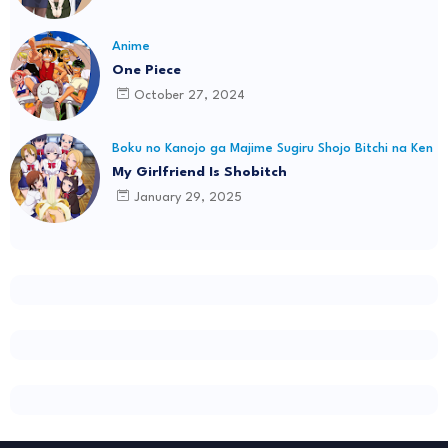
Anime
One Piece
October 27, 2024
Boku no Kanojo ga Majime Sugiru Shojo Bitchi na Ken
My Girlfriend Is Shobitch
January 29, 2025