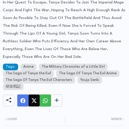
In Her Quest To Escape, Tanya Decides To Join The Imperial Mage
Corps And Fight The War, Hoping To Reach A High Enough Rank As
Soon As Possible To Stay Out Of The Battlefield And Thus Avoid
The Risk Of Being Killed. Even If Now She Is Forced To Speak
Through The Lips Of A Young Girl, Tanya Soon Turns Into A
Ruthless Soldier Who Puts Efficiency And Her Own Career Above
Everything, Even The Lives Of Those Who Are Below Her,
Especially Those Who Are On Her Bad Side.
Tags:
Anime
The Military Chronicles of a Little Girl
The Saga of Tanya the Evil
The Saga Of Tanya The Evil Anime
The Saga Of Tanya The Evil Characters
Youjo Senki
幼女戦記
OLDER
NEWER