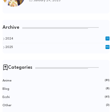
January 29, 2025
Archive
2024
12
2025
142
Categories
Anime
(81)
Blog
(8)
Ecchi
(61)
Other
(3)