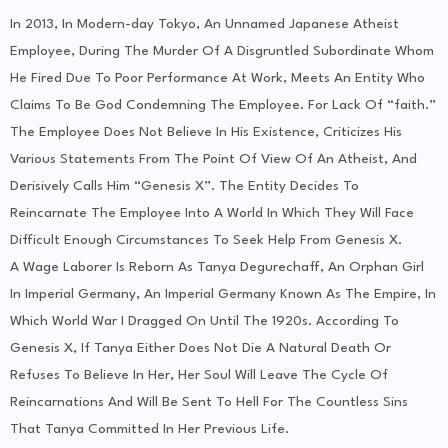
In 2013, In Modern-day Tokyo, An Unnamed Japanese Atheist
Employee, During The Murder Of A Disgruntled Subordinate Whom
He Fired Due To Poor Performance At Work, Meets An Entity Who
Claims To Be God Condemning The Employee. For Lack Of “faith.”
The Employee Does Not Believe In His Existence, Criticizes His
Various Statements From The Point Of View Of An Atheist, And
Derisively Calls Him “Genesis X”. The Entity Decides To
Reincarnate The Employee Into A World In Which They Will Face
Difficult Enough Circumstances To Seek Help From Genesis X.
A Wage Laborer Is Reborn As Tanya Degurechaff, An Orphan Girl
In Imperial Germany, An Imperial Germany Known As The Empire, In
Which World War I Dragged On Until The 1920s. According To
Genesis X, If Tanya Either Does Not Die A Natural Death Or
Refuses To Believe In Her, Her Soul Will Leave The Cycle Of
Reincarnations And Will Be Sent To Hell For The Countless Sins
That Tanya Committed In Her Previous Life.