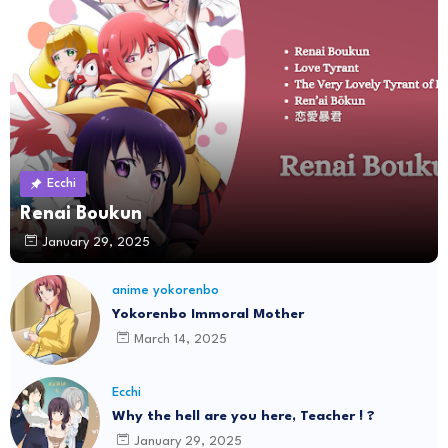
Ecchi
Renai Boukun
January 29, 2025
anime yokorenbo
Yokorenbo Immoral Mother
March 14, 2025
Ecchi
Why the hell are you here, Teacher ! ?
January 29, 2025