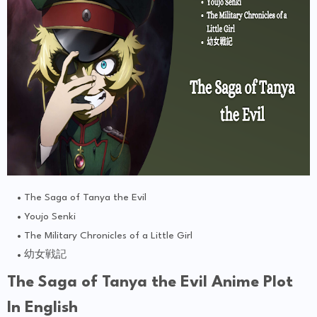
The Saga of Tanya the Evil
Youjo Senki
The Military Chronicles of a Little Girl
幼女戦記
The Saga of Tanya the Evil Anime Plot
In English