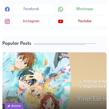
Facebook
Whatsapp
Instagram
Youtube
Popular Posts
Anime