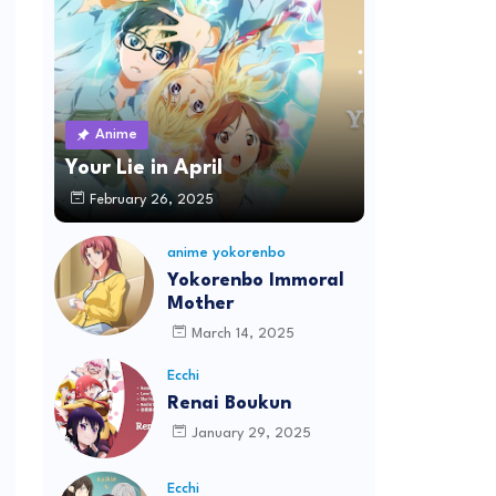
Anime
Your Lie in April
February 26, 2025
anime yokorenbo
Yokorenbo Immoral
Mother
March 14, 2025
Ecchi
Renai Boukun
January 29, 2025
Ecchi