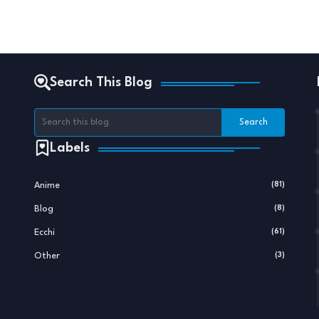
Search This Blog
Labels
Anime
(81)
Blog
(8)
Ecchi
(61)
Other
(3)