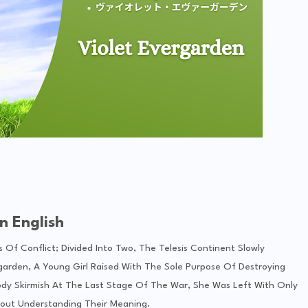
n English
 Of Conflict; Divided Into Two, The Telesis Continent Slowly
rgarden, A Young Girl Raised With The Sole Purpose Of Destroying
oody Skirmish At The Last Stage Of The War, She Was Left With Only
out Understanding Their Meaning.