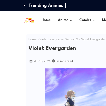
Trending Animes
Home
Anime
Comics
Mo
Home
Violet Evergarden Season 2
Violet Evergarde
Violet Evergarden
1 minute read
May 10, 2025