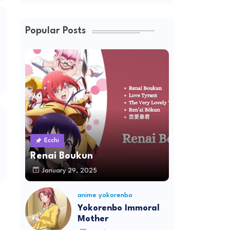
Popular Posts
Ecchi
Renai Boukun
January 29, 2025
anime yokorenbo
Yokorenbo Immoral
Mother