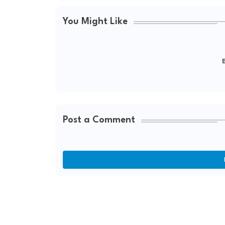
You Might Like
E
Post a Comment