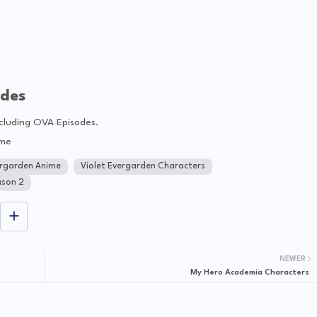
odes
ncluding OVA Episodes.
ime
ergarden Anime
Violet Evergarden Characters
ason 2
NEWER
My Hero Academia Characters