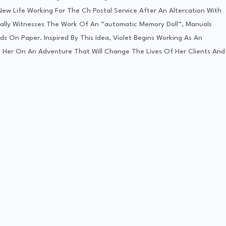
 New Life Working For The Ch Postal Service After An Altercation With
tally Witnesses The Work Of An “automatic Memory Doll”, Manuals
s On Paper. Inspired By This Idea, Violet Begins Working As An
d Her On An Adventure That Will Change The Lives Of Her Clients And