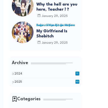
Why the hell are you
here, Teacher ! ?
January 29, 2025
Boku no Kanojo ga Majime Sugiru Shojo Bitchi na Ken
My Girlfriend Is
Shobitch
January 29, 2025
Archive
2024
12
2025
142
Categories