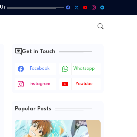
 Us
Get in Touch
Facebook
Whatsapp
Instagram
Youtube
Popular Posts