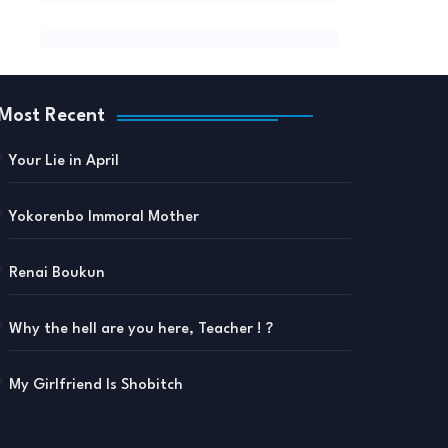
Most Recent
Your Lie in April
Yokorenbo Immoral Mother
Renai Boukun
Why the hell are you here, Teacher ! ?
My Girlfriend Is Shobitch