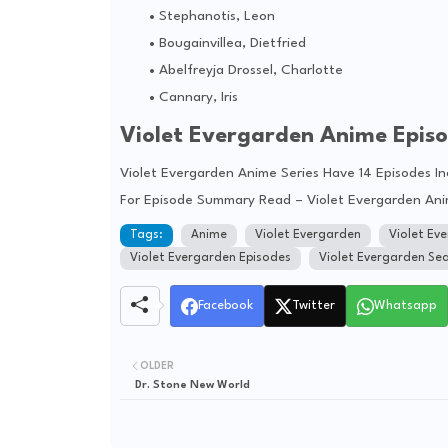
Stephanotis, Leon
Bougainvillea, Dietfried
Abelfreyja Drossel, Charlotte
Cannary, Iris
Violet Evergarden Anime Epis
Violet Evergarden Anime Series Have 14 Episodes I
For Episode Summary Read – Violet Evergarden An
Tags:
Anime
Violet Evergarden
Violet Ev
Violet Evergarden Episodes
Violet Evergarden Se
Facebook
Twitter
Whatsapp
OLDER
Dr. Stone New World