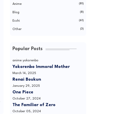
Anime
(81)
Blog
(8)
Ecchi
(61)
Other
(3)
Popular Posts
anime yokorenbo
Yokorenbo Immoral Mother
March 14, 2025
Renai Boukun
January 29, 2025
One Piece
October 27, 2024
The Familiar of Zero
October 05, 2024