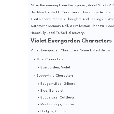
After Recovering From Her Injuries, Violet Starts A
Her New Family Of Caregivers. There, She Acciden
That Record People’s Thoughts And Feelings In Word
Automatic Memory Doll, A Profession That Will Lea
Hopefully Lead To Self-discovery.
Violet Evergarden Characters
Violet Evergarden Characters Name Listed Below :
Main Characters
Evergarden, Violet
Supporting Characters
Bougainvillea, Gilbert
Blue, Benedict
Baudelaire, Cattleya
Marlborough, Luculia
Hodgins, Claudia