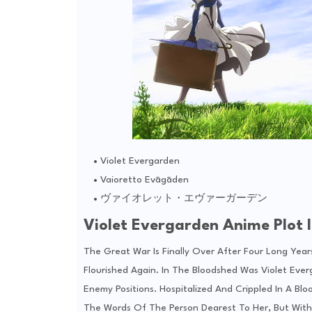
Violet Evergarden
Vaioretto Evāgāden
ヴァイオレット・エヴァーガーデン
Violet Evergarden Anime Plot I
The Great War Is Finally Over After Four Long Years
Flourished Again. In The Bloodshed Was Violet Eve
Enemy Positions. Hospitalized And Crippled In A Bl
The Words Of The Person Dearest To Her, But With