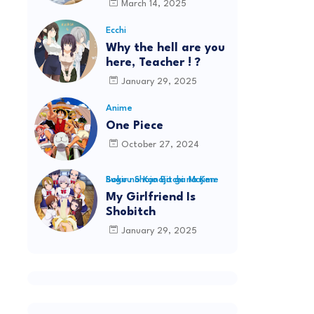
March 14, 2025
Ecchi
Why the hell are you
here, Teacher ! ?
January 29, 2025
Anime
One Piece
October 27, 2024
Boku no Kanojo ga Majime Sugiru Shojo Bitchi na Ken
My Girlfriend Is
Shobitch
January 29, 2025